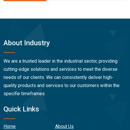
About Industry
We are a trusted leader in the industrial sector, providing
cutting-edge solutions and services to meet the diverse
needs of our clients. We can consistently deliver high-
quality products and services to our customers within the
specifie timeframes.
Quick Links
Home
About Us