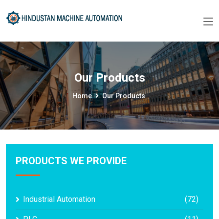
Our Products
Home
Our Products
PRODUCTS WE PROVIDE
Industrial Automation
(72)