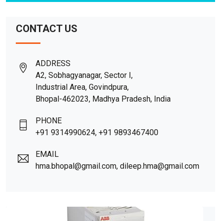
CONTACT US
ADDRESS
A2, Sobhagyanagar, Sector I,
Industrial Area, Govindpura,
Bhopal-462023, Madhya Pradesh, India
PHONE
+91 9314990624, +91 9893467400
EMAIL
hma.bhopal@gmail.com, dileep.hma@gmail.com