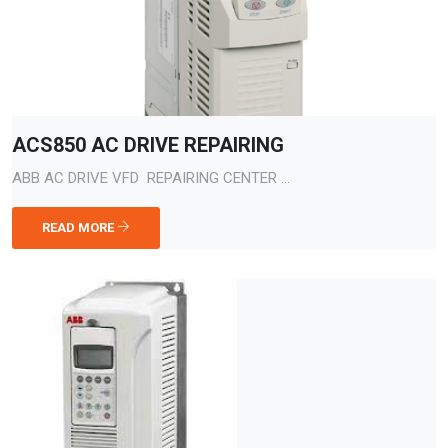
ACS850 AC DRIVE REPAIRING
ABB AC DRIVE VFD REPAIRING CENTER ...
READ MORE