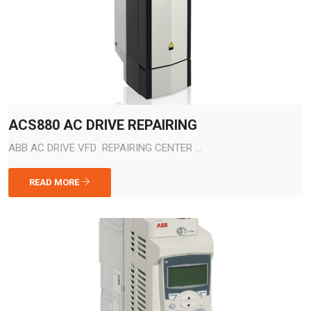
ACS880 AC DRIVE REPAIRING
ABB AC DRIVE VFD REPAIRING CENTER ...
READ MORE