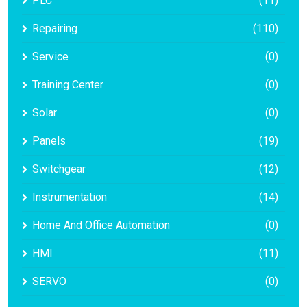
PLC
(11)
Repairing
(110)
Service
(0)
Training Center
(0)
Solar
(0)
Panels
(19)
Switchgear
(12)
Instrumentation
(14)
Home And Office Automation
(0)
HMI
(11)
SERVO
(0)