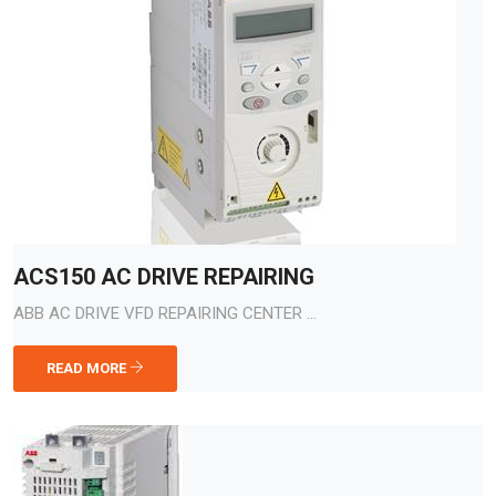
ACS150 AC DRIVE REPAIRING
ABB AC DRIVE VFD REPAIRING CENTER ...
READ MORE