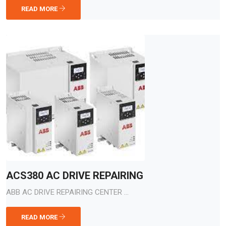
READ MORE
ACS380 AC DRIVE REPAIRING
ABB AC DRIVE REPAIRING CENTER ...
READ MORE