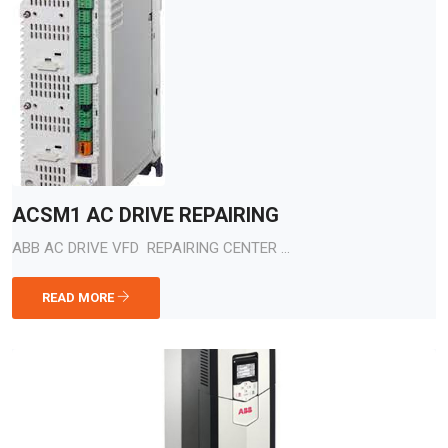
ACSM1 AC DRIVE REPAIRING
ABB AC DRIVE VFD REPAIRING CENTER ...
READ MORE