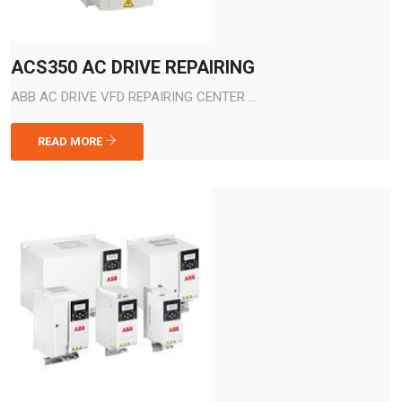
ACS350 AC DRIVE REPAIRING
ABB AC DRIVE VFD REPAIRING CENTER ...
READ MORE