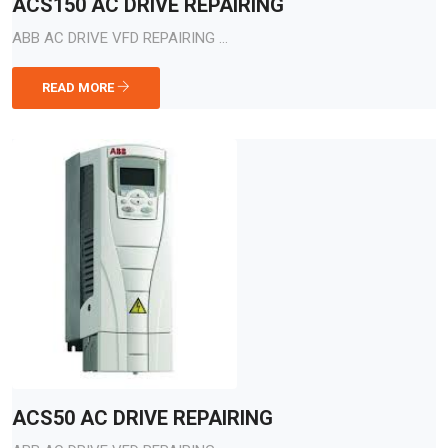
ACS150 AC DRIVE REPAIRING
ABB AC DRIVE VFD REPAIRING ...
READ MORE
ACS50 AC DRIVE REPAIRING