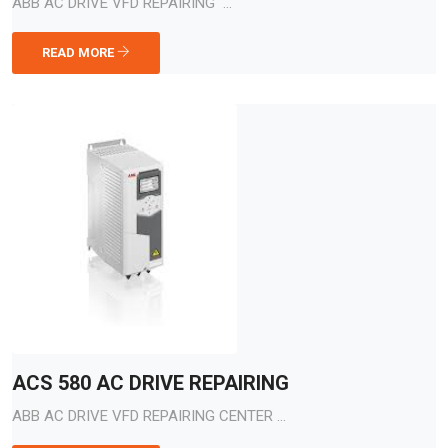
ABB AC DRIVE VFD REPAIRING ...
READ MORE
ACS 580 AC DRIVE REPAIRING
ABB AC DRIVE VFD REPAIRING CENTER ...