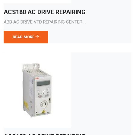
ACS180 AC DRIVE REPAIRING
ABB AC DRIVE VFD REPAIRING CENTER ...
READ MORE