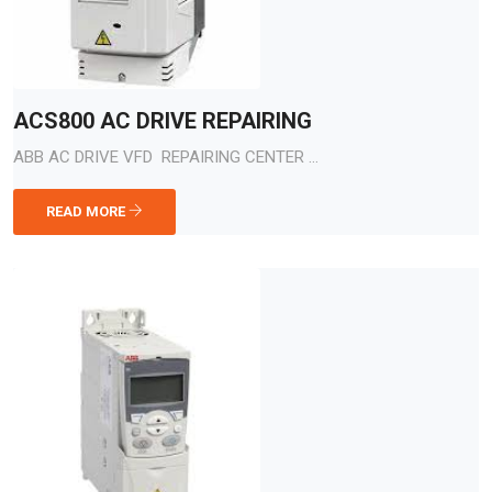
ACS800 AC DRIVE REPAIRING
ABB AC DRIVE VFD REPAIRING CENTER ...
READ MORE