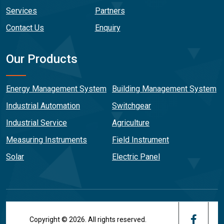
Services
Partners
Contact Us
Enquiry
Our Products
Energy Management System
Building Management System
Industrial Automation
Switchgear
Industrial Service
Agriculture
Measuring Instruments
Field Instrument
Solar
Electric Panel
Copyright © 2026. All rights reserved.