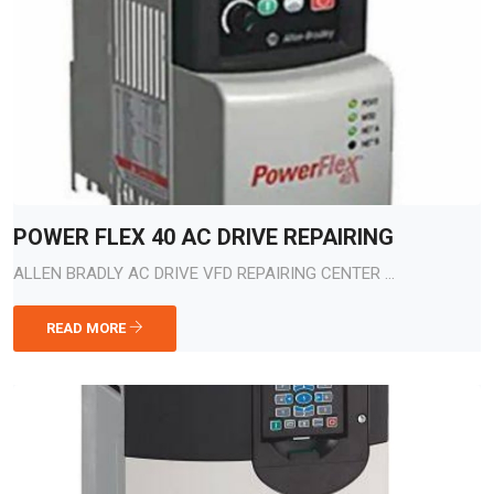
POWER FLEX 40 AC DRIVE REPAIRING
ALLEN BRADLY AC DRIVE VFD REPAIRING CENTER ...
READ MORE