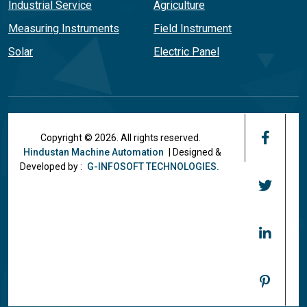
Industrial Service
Agriculture
Measuring Instruments
Field Instrument
Solar
Electric Panel
Copyright © 2026. All rights reserved.
Hindustan Machine Automation
| Designed &
Developed by :
G-INFOSOFT TECHNOLOGIES.