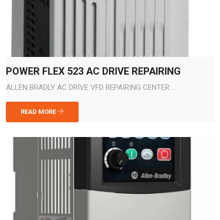
POWER FLEX 523 AC DRIVE REPAIRING
ALLEN BRADLY AC DRIVE VFD REPAIRING CENTER ...
READ MORE