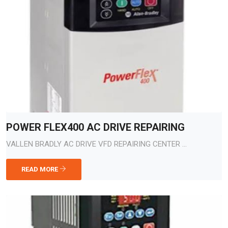
POWER FLEX400 AC DRIVE REPAIRING
VALLEN BRADLY AC DRIVE VFD REPAIRING CENTER ...
READ MORE