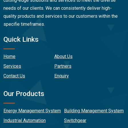
cutting-edge solutions and services to meet the diverse
needs of our clients. We can consistently deliver high-
quality products and services to our customers within the
specifie timeframes.
Quick Links
Home
About Us
Services
Partners
Contact Us
Enquiry
Our Products
Energy Management System
Building Management System
Industrial Automation
Switchgear