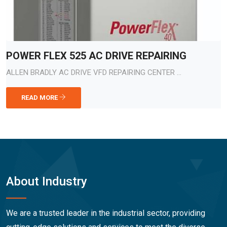
POWER FLEX 525 AC DRIVE REPAIRING
ALLEN BRADLY AC DRIVE VFD REPAIRING CENTER ...
READ MORE
About Industry
We are a trusted leader in the industrial sector, providing