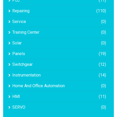
PLC
(11)
Repairing
(110)
Service
(0)
Training Center
(0)
Solar
(0)
Panels
(19)
Switchgear
(12)
Instrumentation
(14)
Home And Office Automation
(0)
HMI
(11)
SERVO
(0)