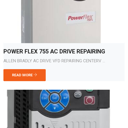
POWER FLEX 755 AC DRIVE REPAIRING
ALLEN BRADLY AC DRIVE VFD REPAIRING CENTERV ...
READ MORE