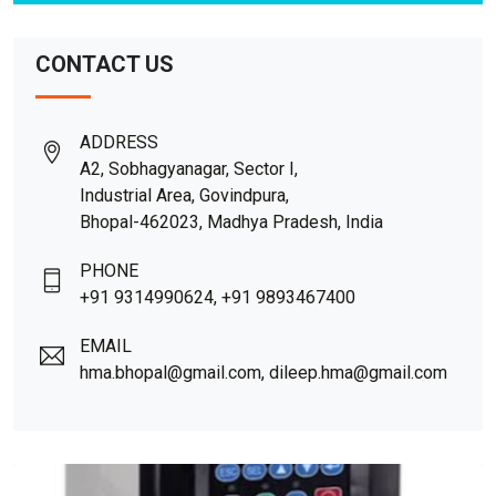
CONTACT US
ADDRESS
A2, Sobhagyanagar, Sector I,
Industrial Area, Govindpura,
Bhopal-462023, Madhya Pradesh, India
PHONE
+91 9314990624, +91 9893467400
EMAIL
hma.bhopal@gmail.com, dileep.hma@gmail.com