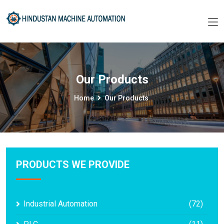
Our Products
Home
Our Products
PRODUCTS WE PROVIDE
Industrial Automation
(72)