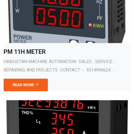
PM 11H METER
HINDUSTAN MACHINE AUTOMATION SALES , SERVICE ,
REPAIRING AND PROJECTS CONTACT :- 9314990624 ...
READ MORE