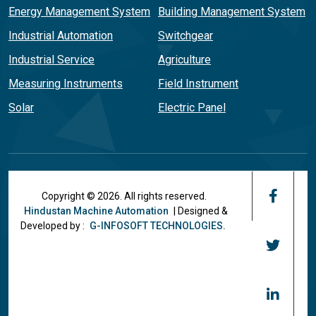
Energy Management System
Building Management System
Industrial Automation
Switchgear
Industrial Service
Agriculture
Measuring Instruments
Field Instrument
Solar
Electric Panel
Copyright © 2026. All rights reserved.
Hindustan Machine Automation
| Designed &
Developed by :
G-INFOSOFT TECHNOLOGIES.