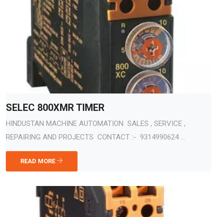
SELEC 800XMR TIMER
HINDUSTAN MACHINE AUTOMATION SALES , SERVICE ,
REPAIRING AND PROJECTS CONTACT :- 9314990624 ...
READ MORE