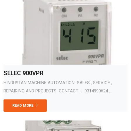
SELEC 900VPR
HINDUSTAN MACHINE AUTOMATION SALES , SERVICE ,
REPAIRING AND PROJECTS CONTACT :- 9314990624 ...
READ MORE