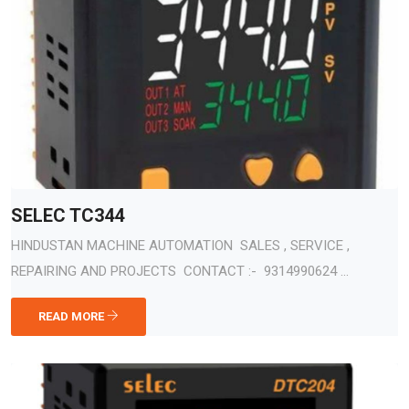
SELEC TC344
HINDUSTAN MACHINE AUTOMATION SALES , SERVICE ,
REPAIRING AND PROJECTS CONTACT :- 9314990624 ...
READ MORE