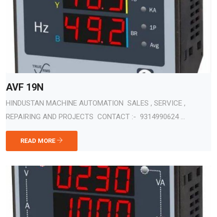
AVF 19N
HINDUSTAN MACHINE AUTOMATION SALES , SERVICE ,
REPAIRING AND PROJECTS CONTACT :- 9314990624 ...
READ MORE