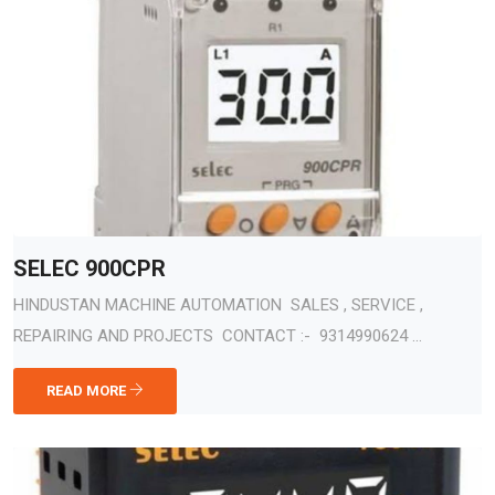
SELEC 900CPR
HINDUSTAN MACHINE AUTOMATION SALES , SERVICE ,
REPAIRING AND PROJECTS CONTACT :- 9314990624 ...
READ MORE