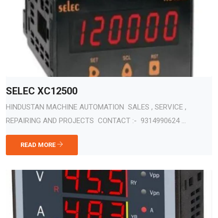
SELEC XC12500
HINDUSTAN MACHINE AUTOMATION SALES , SERVICE ,
REPAIRING AND PROJECTS CONTACT :- 9314990624 ...
READ MORE