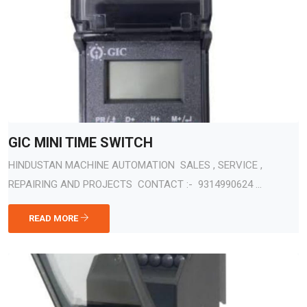
GIC MINI TIME SWITCH
HINDUSTAN MACHINE AUTOMATION SALES , SERVICE ,
REPAIRING AND PROJECTS CONTACT :- 9314990624 ...
READ MORE