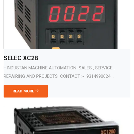
SELEC XC2B
HINDUSTAN MACHINE AUTOMATION SALES , SERVICE ,
REPAIRING AND PROJECTS CONTACT :- 9314990624 ...
READ MORE