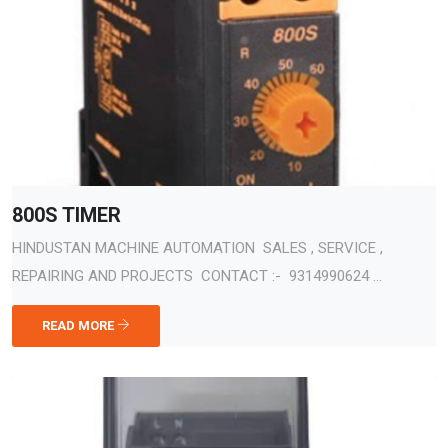
800S TIMER
HINDUSTAN MACHINE AUTOMATION SALES , SERVICE ,
REPAIRING AND PROJECTS CONTACT :- 9314990624 ...
READ MORE