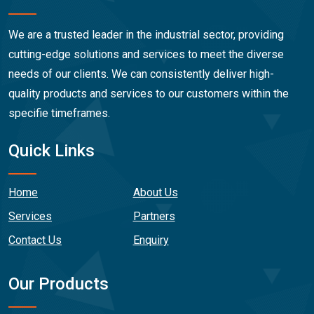
We are a trusted leader in the industrial sector, providing
cutting-edge solutions and services to meet the diverse
needs of our clients. We can consistently deliver high-
quality products and services to our customers within the
specifie timeframes.
Quick Links
Home
About Us
Services
Partners
Contact Us
Enquiry
Our Products