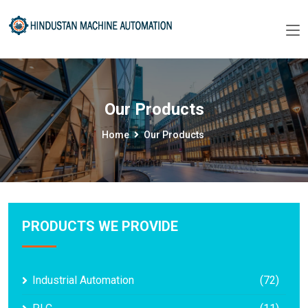
Our Products
Home
Our Products
PRODUCTS WE PROVIDE
Industrial Automation
(72)