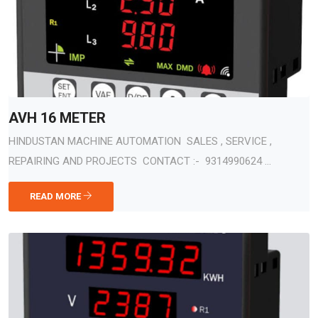
AVH 16 METER
HINDUSTAN MACHINE AUTOMATION SALES , SERVICE ,
REPAIRING AND PROJECTS CONTACT :- 9314990624 ...
READ MORE