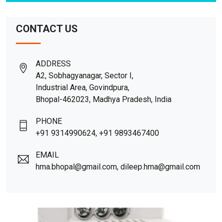
CONTACT US
ADDRESS
A2, Sobhagyanagar, Sector I,
Industrial Area, Govindpura,
Bhopal-462023, Madhya Pradesh, India
PHONE
+91 9314990624, +91 9893467400
EMAIL
hma.bhopal@gmail.com, dileep.hma@gmail.com