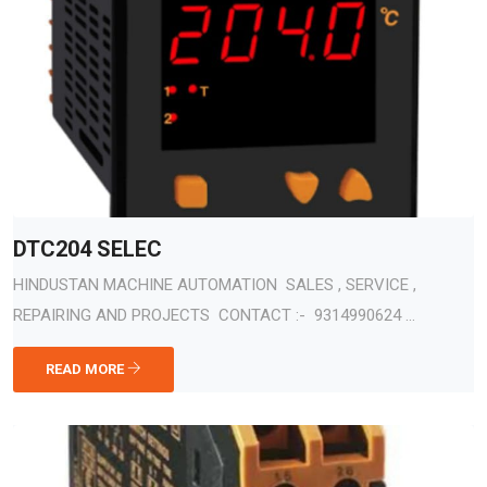
DTC204 SELEC
HINDUSTAN MACHINE AUTOMATION SALES , SERVICE ,
REPAIRING AND PROJECTS CONTACT :- 9314990624 ...
READ MORE