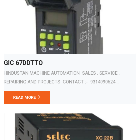
GIC 67DDTTO
HINDUSTAN MACHINE AUTOMATION SALES , SERVICE ,
REPAIRING AND PROJECTS CONTACT :- 9314990624 ...
READ MORE