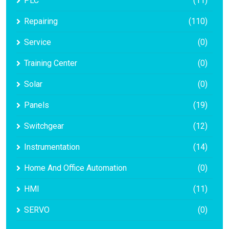
PLC
(11)
Repairing
(110)
Service
(0)
Training Center
(0)
Solar
(0)
Panels
(19)
Switchgear
(12)
Instrumentation
(14)
Home And Office Automation
(0)
HMI
(11)
SERVO
(0)