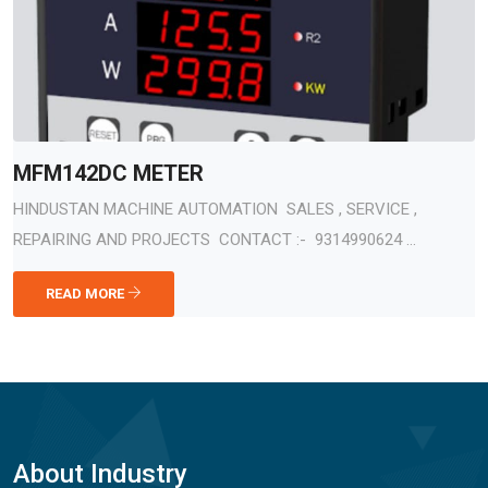
MFM142DC METER
HINDUSTAN MACHINE AUTOMATION SALES , SERVICE ,
REPAIRING AND PROJECTS CONTACT :- 9314990624 ...
READ MORE
About Industry